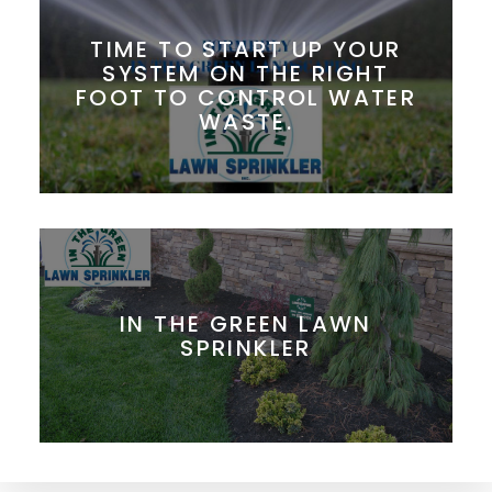
TIME TO START UP YOUR
SYSTEM ON THE RIGHT
FOOT TO CONTROL WATER
WASTE.
IN THE GREEN LAWN
SPRINKLER