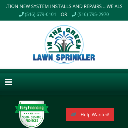
NEW SYSTEM INSTALLS AND REPAIRS ... WE ALSO DO LAND
(516) 679-0101
OR
(516) 795-2970
Help Wanted!