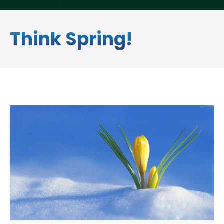
Think Spring!