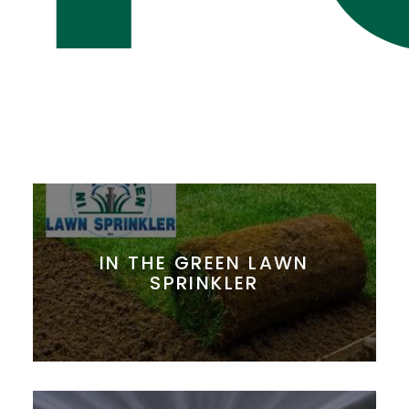
IN THE GREEN LAWN
SPRINKLER