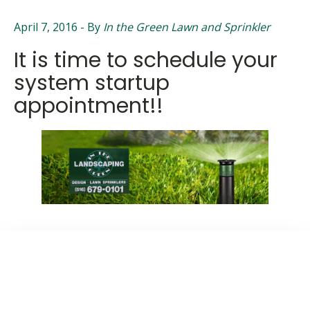
April 7, 2016
- By
In the Green Lawn and Sprinkler
It is time to schedule your
system startup
appointment!!