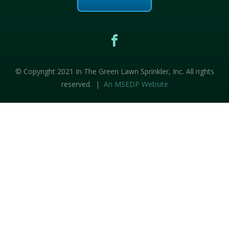
© Copyright 2021 In The Green Lawn Sprinkler, Inc. All rights
reserved. |
An MSEDP Website