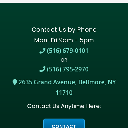
Contact Us by Phone
Mon-Fri 9am - 5pm
(516) 679-0101
OR
(516) 795-2970
2635 Grand Avenue, Bellmore, NY
11710
Contact Us Anytime Here:
CONTACT