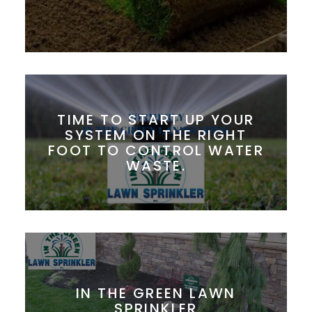
TIME TO START UP YOUR
SYSTEM ON THE RIGHT
FOOT TO CONTROL WATER
WASTE.
IN THE GREEN LAWN
SPRINKLER