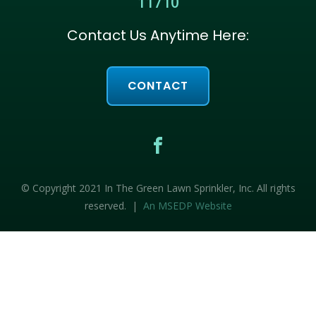
11710
Contact Us Anytime Here:
CONTACT
© Copyright 2021 In The Green Lawn Sprinkler, Inc. All rights
reserved. |
An MSEDP Website