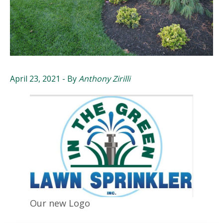
April 23, 2021
- By
Anthony Zirilli
Our new Logo