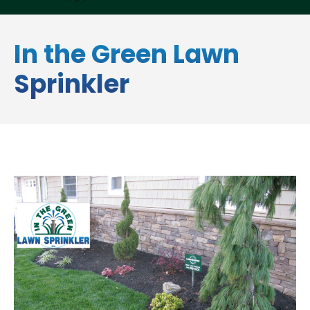
In the Green Lawn
Sprinkler