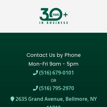
Contact Us by Phone
Mon-Fri 9am - 5pm
(516) 679-0101
OR
(516) 795-2970
2635 Grand Avenue, Bellmore, NY