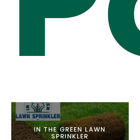
P
IN THE GREEN LAWN
SPRINKLER