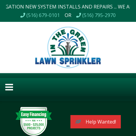
N NEW SYSTEM INSTALLS AND REPAIRS ... WE ALSO DO LA
(516) 679-0101
OR
(516) 795-2970
Help Wanted!