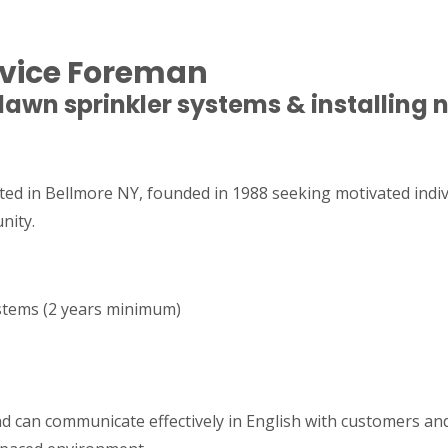
ervice Foreman
 lawn sprinkler systems & installing
ted in Bellmore NY, founded in 1988 seeking motivated indivi
nity.
ystems (2 years minimum)
and can communicate effectively in English with customers a