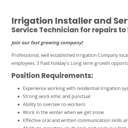
Irrigation Installer and S
Service Technician for repairs to
Join our fast growing company!
Professional, well established Irrigation Company loca
employees. 3 Paid holiday's Long term growth opportu
Position Requirements:
Experience working with residential irrigation s
Strong work ethic and punctual
Ability to oversee co-workers
Work in the winter when we get snow
Effective oral and written communication skills 