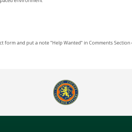
st-paced environment
act form and put a note "Help Wanted" in Comments Section