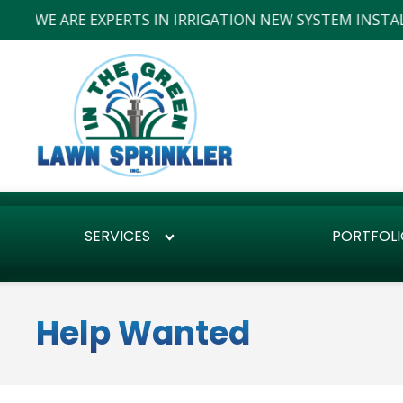
WE ARE EXPERTS IN IRRIGATION NEW SYSTEM INSTALLS 
SERVICES
PORTFOLI
Help Wanted