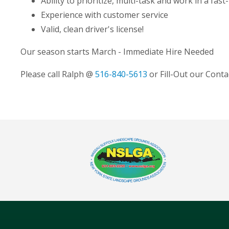
Ability to prioritize, multi-task and work in a fa
Experience with customer service
Valid, clean driver's license!
Our season starts March - Immediate Hire Needed
Please call Ralph @
516-840-5613
or Fill-Out our Cont