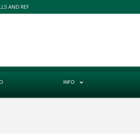
AND REPAIRS ... WE ALSO DO LANDSCAPE DESIGN AND INS
O
INFO