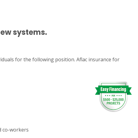
 new systems.
duals for the following position. Aflac insurance for
nd co-workers