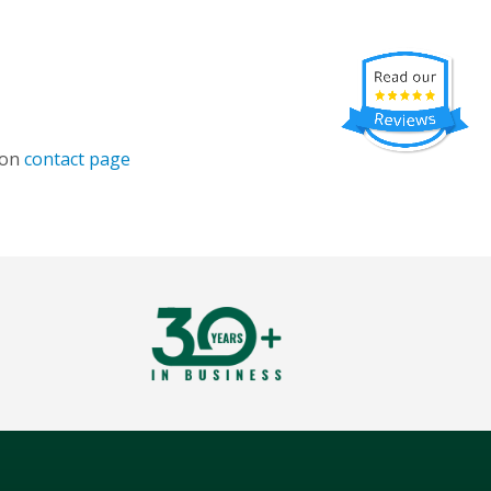
 on
contact page