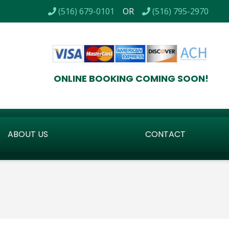
TALLS / CERTIFIED BACKFLOW TESTING / LOW VOLTAGE LI
(516) 679-0101
OR
(516) 795-2970
ONLINE BOOKING COMING SOON!
ABOUT US
CONTACT