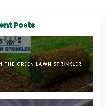
ent Posts
IN THE GREEN LAWN SPRINKLER