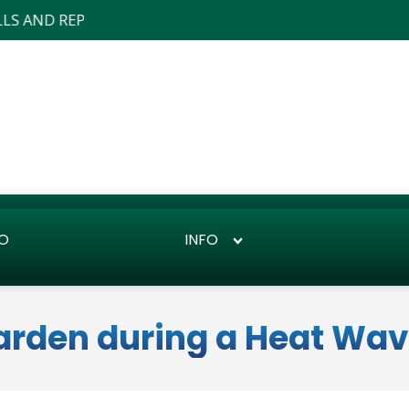
EPAIRS ... WE ALSO DO LANDSCAPE DESIGN AND INSTALLS
O
INFO
Garden during a Heat Wa