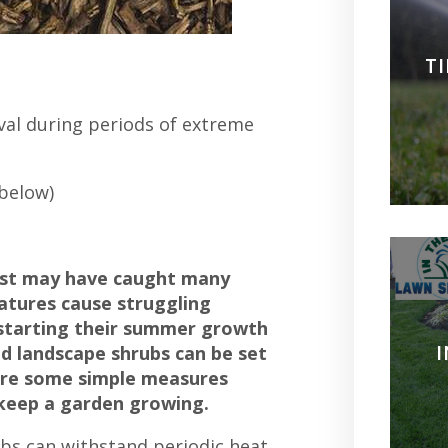
T
ival during periods of extreme
 below)
ast may have caught many
atures cause struggling
 starting their summer growth
nd landscape shrubs can be set
 are some simple measures
 keep a garden growing.
s can withstand periodic heat