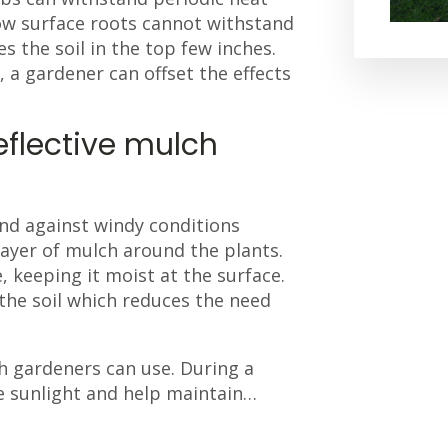
low surface roots cannot withstand
s the soil in the top few inches.
, a gardener can offset the effects
eflective mulch
and against windy conditions
 layer of mulch around the plants.
, keeping it moist at the surface.
the soil which reduces the need
 gardeners can use. During a
he sunlight and help maintain…