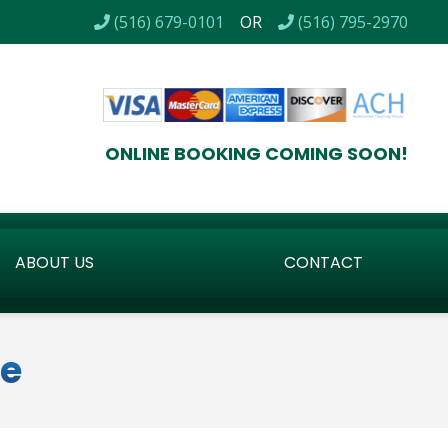
 / CERTIFIED BACKFLOW TESTING / LOW VOLTAGE LIGHTI
(516) 679-0101
OR
(516) 795-2970
ONLINE BOOKING COMING SOON!
ABOUT US
CONTACT
ve