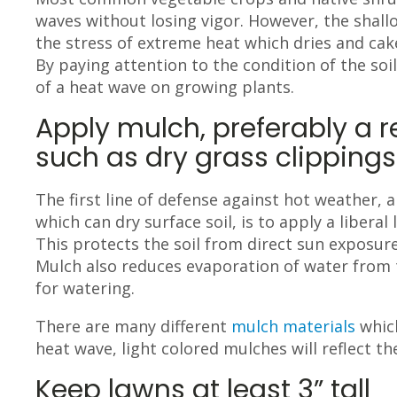
waves without losing vigor. However, the shal
the stress of extreme heat which dries and cake
By paying attention to the condition of the soil
of a heat wave on growing plants.
Apply mulch, preferably a r
such as dry grass clippings
The first line of defense against hot weather, 
which can dry surface soil, is to apply a liberal
This protects the soil from direct sun exposure
Mulch also reduces evaporation of water from 
for watering.
There are many different
mulch materials
which
heat wave, light colored mulches will reflect t
Keep lawns at least 3” tall