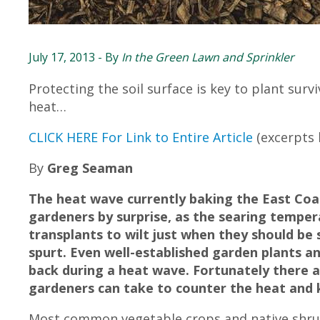
July 17, 2013
- By
In the Green Lawn and Sprinkler
Protecting the soil surface is key to plant surv
heat…
CLICK HERE For Link to Entire Article
(excerpts
By
Greg Seaman
The heat wave currently baking the East Co
gardeners by surprise, as the searing temper
transplants to wilt just when they should be
spurt. Even well-established garden plants a
back during a heat wave. Fortunately there
gardeners can take to counter the heat and
Most common vegetable crops and native shrub