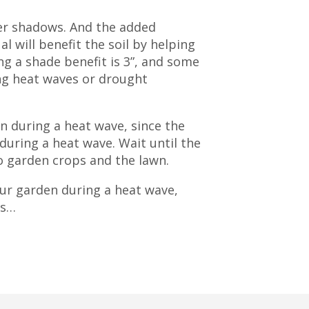
nger shadows. And the added
l will benefit the soil by helping
g a shade benefit is 3”, and some
ng heat waves or drought
en during a heat wave, since the
 during a heat wave. Wait until the
o garden crops and the lawn.
our garden during a heat wave,
ds…