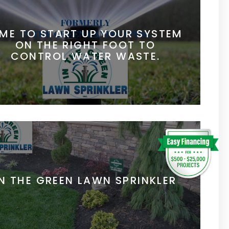
IME TO START UP YOUR SYSTEM
ON THE RIGHT FOOT TO
CONTROL WATER WASTE.
IN THE GREEN LAWN SPRINKLER