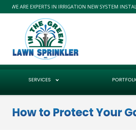
ARE EXPERTS IN IRRIGATION NEW SYSTEM INSTALLS AND R
SERVICES
PORTFOLI
How to Protect Your 