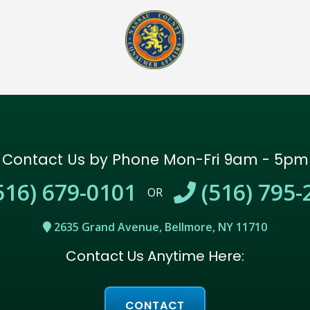
Contact Us by Phone
Mon-Fri 9am - 5pm
516) 679-0101
(516) 795-
OR
2635 Grand Avenue, Bellmore, NY 11710
Contact Us Anytime Here:
CONTACT