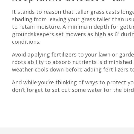
It stands to reason that taller grass casts lo
shading from leaving your grass taller than usua
to retain moisture. A minimum depth for gettin
groundskeepers set mowers as high as 6” duri
conditions.
Avoid applying fertilizers to your lawn or gard
roots ability to absorb nutrients is diminished
weather cools down before adding fertilizers t
And while you’re thinking of ways to protect y
don’t forget to set out some water for the bir