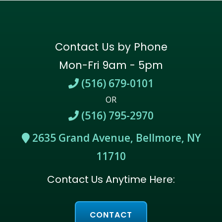
Contact Us by Phone
Mon-Fri 9am - 5pm
(516) 679-0101
OR
(516) 795-2970
2635 Grand Avenue, Bellmore, NY
11710
Contact Us Anytime Here:
CONTACT