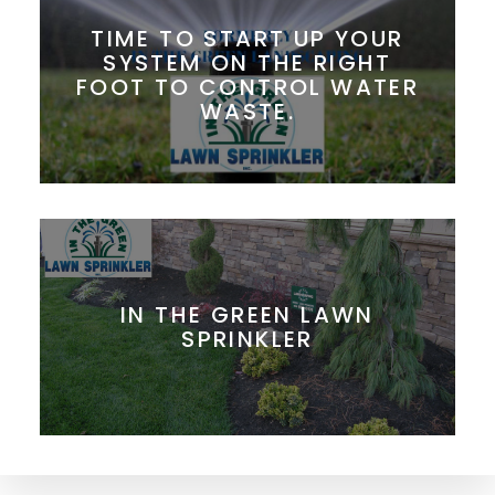
TIME TO START UP YOUR
SYSTEM ON THE RIGHT
FOOT TO CONTROL WATER
WASTE.
IN THE GREEN LAWN
SPRINKLER