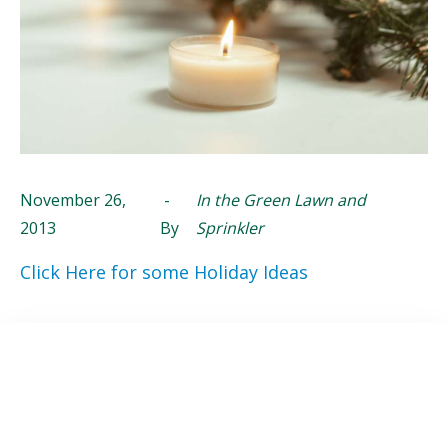
November 26,
-
In the Green Lawn and
2013
By
Sprinkler
Click Here for some Holiday Ideas