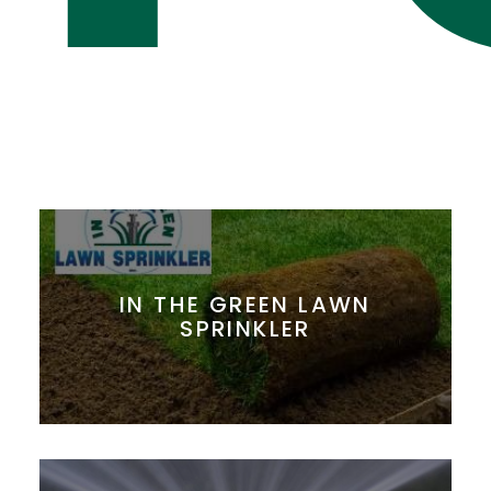
IN THE GREEN LAWN
SPRINKLER