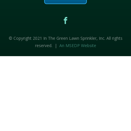
© Copyright 2021 In The Green Lawn Sprinkler, Inc. All rights
reserved. |
An MSEDP Website