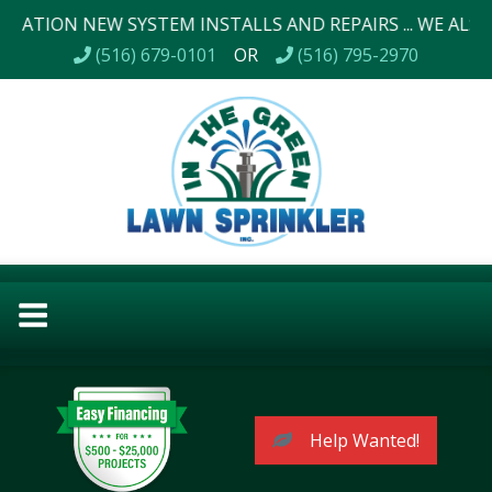
 NEW SYSTEM INSTALLS AND REPAIRS ... WE ALSO DO LAN
(516) 679-0101
OR
(516) 795-2970
Help Wanted!