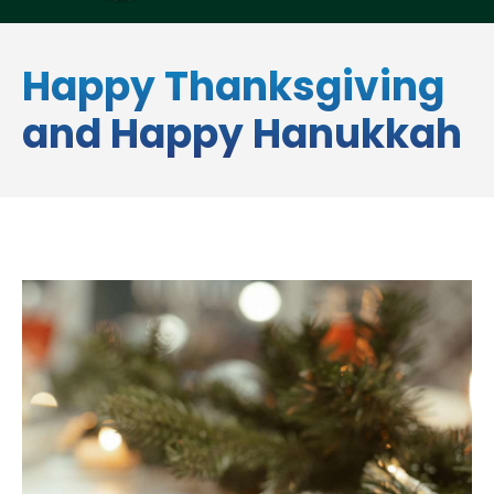
Happy Thanksgiving
and Happy Hanukkah