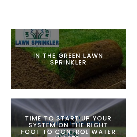
IN THE GREEN LAWN
SPRINKLER
TIME TO START UP YOUR
SYSTEM ON THE RIGHT
FOOT TO CONTROL WATER