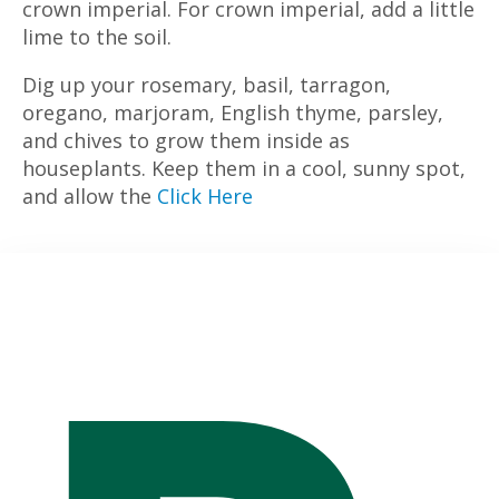
crown imperial. For crown imperial, add a little
lime to the soil.
Dig up your rosemary, basil, tarragon,
oregano, marjoram, English thyme, parsley,
and chives to grow them inside as
houseplants. Keep them in a cool, sunny spot,
and allow the
Click Here