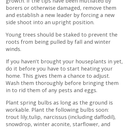
growth. If the tips have been mutilated by
borers or otherwise damaged, remove them
and establish a new leader by forcing a new
side shoot into an upright position.
Young trees should be staked to prevent the
roots from being pulled by fall and winter
winds.
If you haven't brought your houseplants in yet,
do it before you have to start heating your
home. This gives them a chance to adjust.
Wash them thoroughly before bringing them
in to rid them of any pests and eggs.
Plant spring bulbs as long as the ground is
workable. Plant the following bulbs soon:
trout lily,tulip, narcissus (including daffodil),
snowdrop, winter aconite, starflower, and