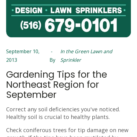
September 10,
-
In the Green Lawn and
2013
By
Sprinkler
Gardening Tips for the
Northeast Region for
September
Correct any soil deficiencies you've noticed.
Healthy soil is crucial to healthy plants.
Check coniferous trees for tip damage on new