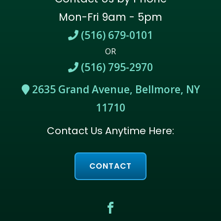
Mon-Fri 9am - 5pm
(516) 679-0101
OR
(516) 795-2970
2635 Grand Avenue, Bellmore, NY
11710
Contact Us Anytime Here:
CONTACT