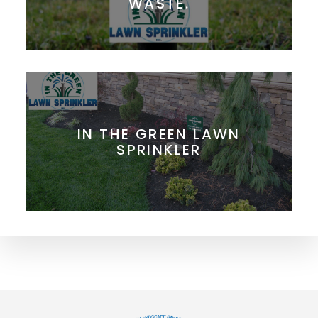
WASTE.
IN THE GREEN LAWN
SPRINKLER