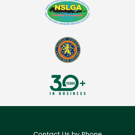
Contact Us by Phone