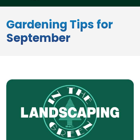
Gardening Tips for
September