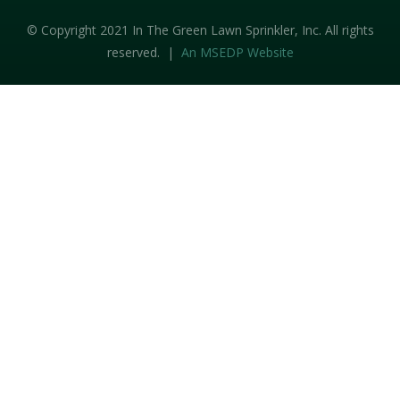
© Copyright 2021 In The Green Lawn Sprinkler, Inc. All rights
reserved. |
An MSEDP Website