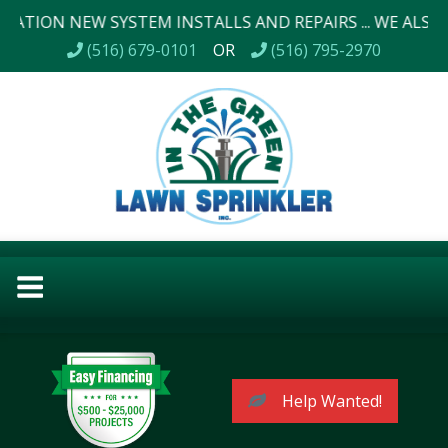
 NEW SYSTEM INSTALLS AND REPAIRS ... WE ALSO DO LAN
(516) 679-0101
OR
(516) 795-2970
Help Wanted!