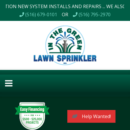
EW SYSTEM INSTALLS AND REPAIRS ... WE ALSO DO LANDS
(516) 679-0101
OR
(516) 795-2970
Help Wanted!