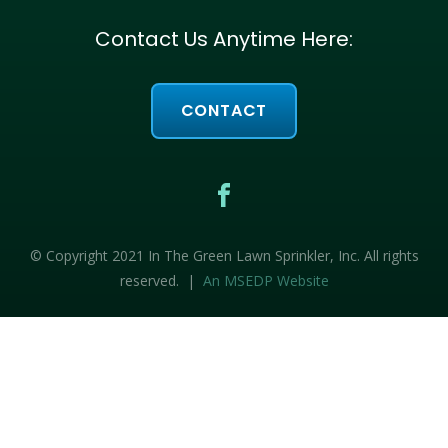
Contact Us Anytime Here:
CONTACT
© Copyright 2021 In The Green Lawn Sprinkler, Inc. All rights
reserved. |
An MSEDP Website