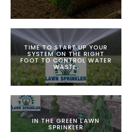
TIME TO START UP YOUR
SYSTEM ON THE RIGHT
FOOT TO CONTROL WATER
WASTE.
IN THE GREEN LAWN
SPRINKLER