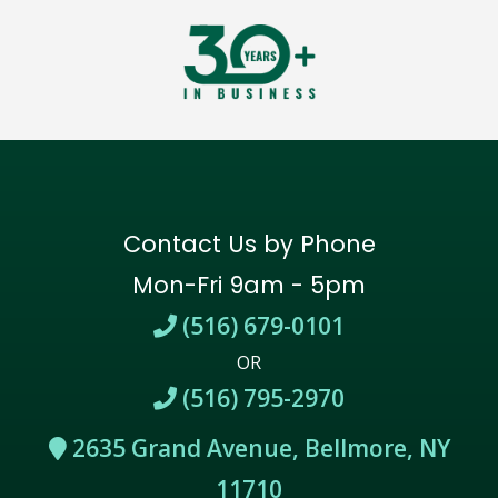
Contact Us by Phone
Mon-Fri 9am - 5pm
(516) 679-0101
OR
(516) 795-2970
2635 Grand Avenue, Bellmore, NY
11710