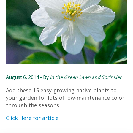
August 6, 2014
- By
In the Green Lawn and Sprinkler
Add these 15 easy-growing native plants to
your garden for lots of low-maintenance color
through the seasons
Click Here for article