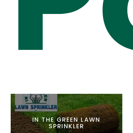
P
IN THE GREEN LAWN
SPRINKLER