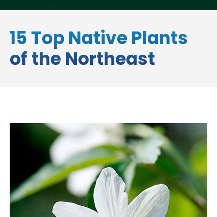
15 Top Native Plants
of the Northeast